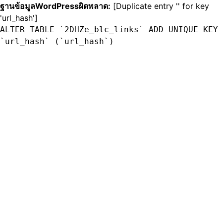
ฐานข้อมูลWordPressผิดพลาด:
[Duplicate entry '' for key
'url_hash']
ALTER TABLE `2DHZe_blc_links` ADD UNIQUE KEY
`url_hash` (`url_hash`)