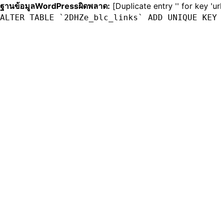
ฐานข้อมูลWordPressผิดพลาด:
[Duplicate entry '' for key 'ur
ALTER TABLE `2DHZe_blc_links` ADD UNIQUE KEY