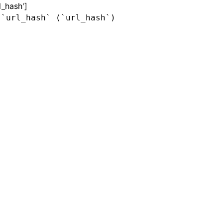
l_hash']
 `url_hash` (`url_hash`)