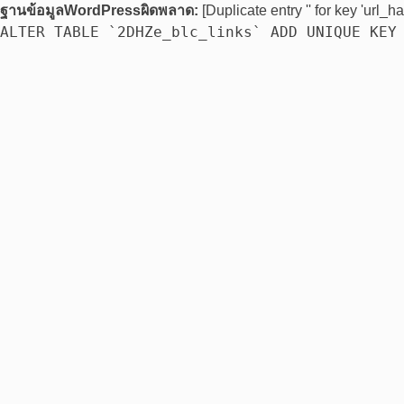
ฐานข้อมูลWordPressผิดพลาด:
[Duplicate entry '' for key 'url_ha
ALTER TABLE `2DHZe_blc_links` ADD UNIQUE KEY