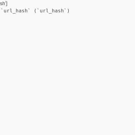
sh']
 `url_hash` (`url_hash`)