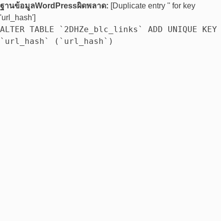
ฐานข้อมูลWordPressผิดพลาด:
[Duplicate entry '' for key
'url_hash']
ALTER TABLE `2DHZe_blc_links` ADD UNIQUE KEY
`url_hash` (`url_hash`)