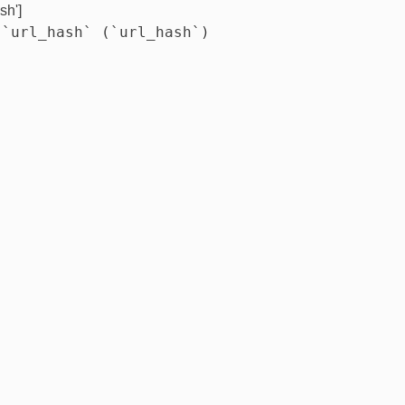
sh']
 `url_hash` (`url_hash`)