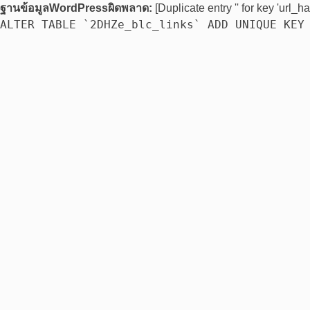
ฐานข้อมูลWordPressผิดพลาด:
[Duplicate entry '' for key 'url_ha
ALTER TABLE `2DHZe_blc_links` ADD UNIQUE KEY