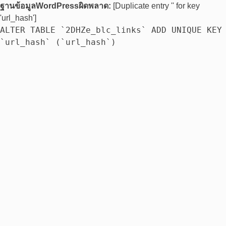
ฐานข้อมูลWordPressผิดพลาด:
[Duplicate entry '' for key
'url_hash']
ALTER TABLE `2DHZe_blc_links` ADD UNIQUE KEY
`url_hash` (`url_hash`)