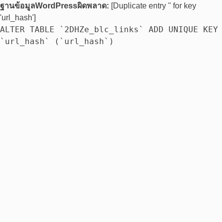
ฐานข้อมูลWordPressผิดพลาด:
[Duplicate entry '' for key
'url_hash']
ALTER TABLE `2DHZe_blc_links` ADD UNIQUE KEY
`url_hash` (`url_hash`)