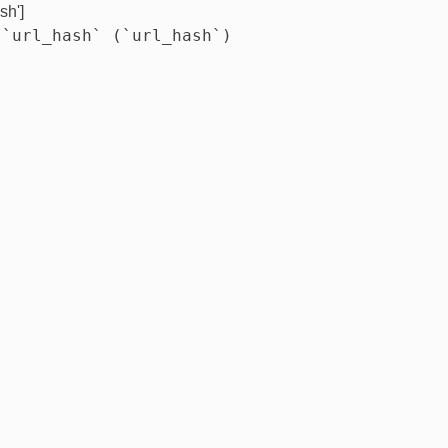
sh']
 `url_hash` (`url_hash`)