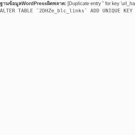
ฐานข้อมูลWordPressผิดพลาด:
[Duplicate entry '' for key 'url_ha
ALTER TABLE `2DHZe_blc_links` ADD UNIQUE KEY