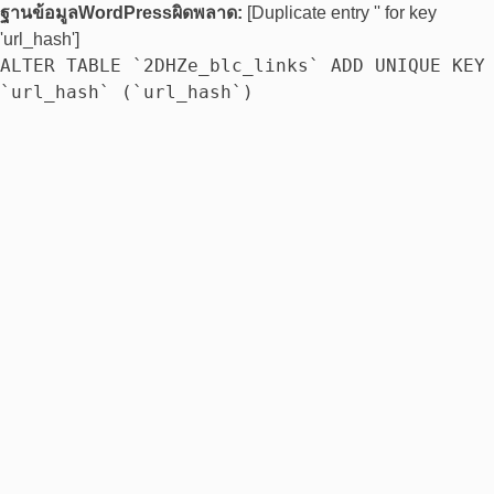
ฐานข้อมูลWordPressผิดพลาด:
[Duplicate entry '' for key
'url_hash']
ALTER TABLE `2DHZe_blc_links` ADD UNIQUE KEY
`url_hash` (`url_hash`)