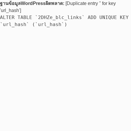
ฐานข้อมูลWordPressผิดพลาด:
[Duplicate entry '' for key
'url_hash']
ALTER TABLE `2DHZe_blc_links` ADD UNIQUE KEY
`url_hash` (`url_hash`)