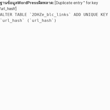
ฐานข้อมูลWordPressผิดพลาด:
[Duplicate entry '' for key
'url_hash']
ALTER TABLE `2DHZe_blc_links` ADD UNIQUE KEY
`url_hash` (`url_hash`)