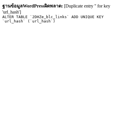
ฐานข้อมูลWordPressผิดพลาด:
[Duplicate entry '' for key
'url_hash']
ALTER TABLE `2DHZe_blc_links` ADD UNIQUE KEY
`url_hash` (`url_hash`)