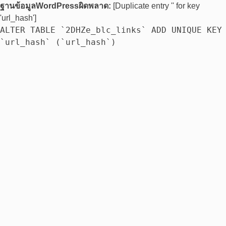
ฐานข้อมูลWordPressผิดพลาด:
[Duplicate entry '' for key
'url_hash']
ALTER TABLE `2DHZe_blc_links` ADD UNIQUE KEY
`url_hash` (`url_hash`)