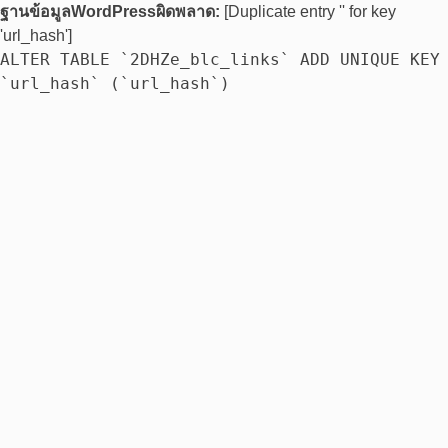
ฐานข้อมูลWordPressผิดพลาด:
[Duplicate entry '' for key
'url_hash']
ALTER TABLE `2DHZe_blc_links` ADD UNIQUE KEY
`url_hash` (`url_hash`)