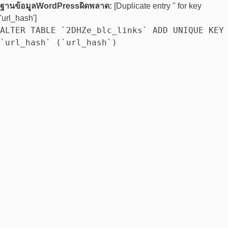
ฐานข้อมูลWordPressผิดพลาด:
[Duplicate entry '' for key
'url_hash']
ALTER TABLE `2DHZe_blc_links` ADD UNIQUE KEY
`url_hash` (`url_hash`)