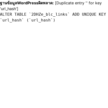
ฐานข้อมูลWordPressผิดพลาด:
[Duplicate entry '' for key
'url_hash']
ALTER TABLE `2DHZe_blc_links` ADD UNIQUE KEY
`url_hash` (`url_hash`)