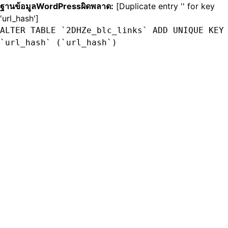
ฐานข้อมูลWordPressผิดพลาด:
[Duplicate entry '' for key
'url_hash']
ALTER TABLE `2DHZe_blc_links` ADD UNIQUE KEY
`url_hash` (`url_hash`)