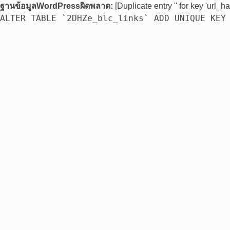
ฐานข้อมูลWordPressผิดพลาด:
[Duplicate entry '' for key 'url_ha
ALTER TABLE `2DHZe_blc_links` ADD UNIQUE KEY