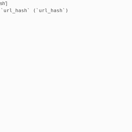
sh']
 `url_hash` (`url_hash`)