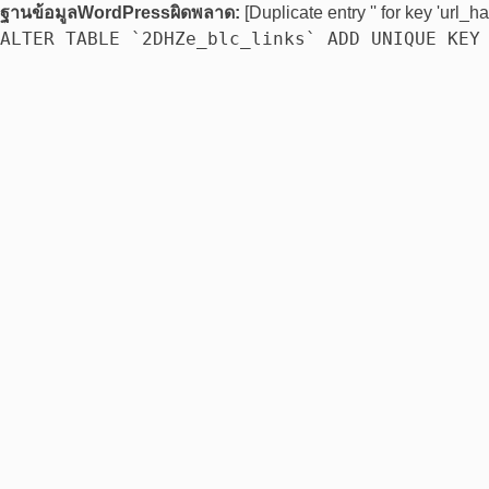
ฐานข้อมูลWordPressผิดพลาด:
[Duplicate entry '' for key 'url_ha
ALTER TABLE `2DHZe_blc_links` ADD UNIQUE KEY