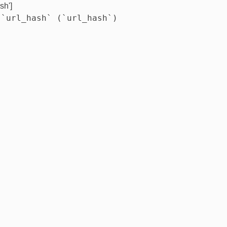
sh']
 `url_hash` (`url_hash`)