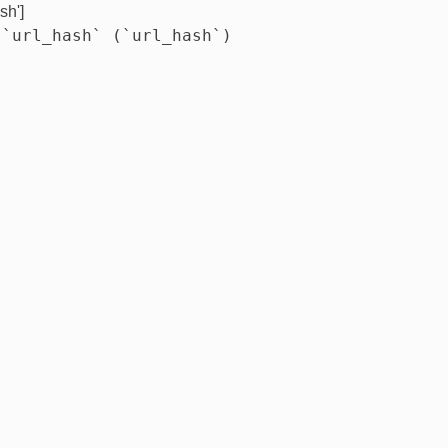
sh']
 `url_hash` (`url_hash`)