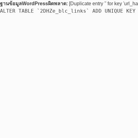
ฐานข้อมูลWordPressผิดพลาด:
[Duplicate entry '' for key 'url_ha
ALTER TABLE `2DHZe_blc_links` ADD UNIQUE KEY