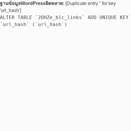
ฐานข้อมูลWordPressผิดพลาด:
[Duplicate entry '' for key
'url_hash']
ALTER TABLE `2DHZe_blc_links` ADD UNIQUE KEY
`url_hash` (`url_hash`)