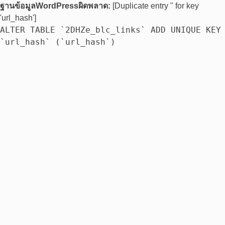
ฐานข้อมูลWordPressผิดพลาด:
[Duplicate entry '' for key
'url_hash']
ALTER TABLE `2DHZe_blc_links` ADD UNIQUE KEY
`url_hash` (`url_hash`)