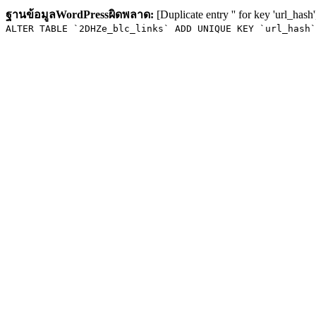
ฐานข้อมูลWordPressผิดพลาด:
[Duplicate entry '' for key 'url_hash'
ALTER TABLE `2DHZe_blc_links` ADD UNIQUE KEY `url_hash`