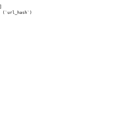
]
 (`url_hash`)